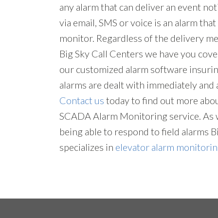
any alarm that can deliver an event not
via email, SMS or voice is an alarm tha
monitor. Regardless of the delivery me
Big Sky Call Centers we have you cove
our customized alarm software insuring
alarms are dealt with immediately and 
Contact us
today to find out more abo
SCADA Alarm Monitoring service. As w
being able to respond to field alarms B
specializes in
elevator alarm monitori