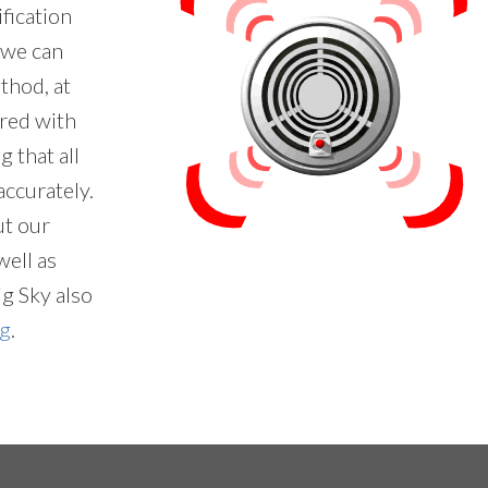
ification
t we can
thod, at
red with
 that all
accurately.
ut our
ell as
ig Sky also
ng
.