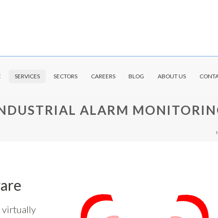
E
SERVICES
SECTORS
CAREERS
BLOG
ABOUT US
CONTA
INDUSTRIAL ALARM MONITORIN
are
virtually