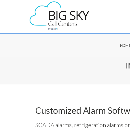
HOM
Customized Alarm Softw
SCADA alarms, refrigeration alarms or 