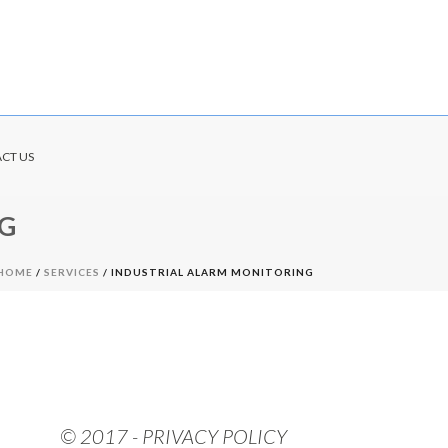
CT US
G
HOME
/
SERVICES
/ INDUSTRIAL ALARM MONITORING
© 2017 - PRIVACY POLICY