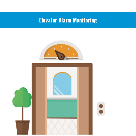
Bigsky Call Centers
Elevator Alarm Monitoring