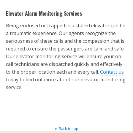
Elevator Alarm Monitoring Services
Being enclosed or trapped in a stalled elevator can be
a traumatic experience. Our agents recognize the
seriousness of these calls and the compassion that is
required to ensure the passengers are calm and safe.
Our elevator monitoring service will ensure your on-
call technicians are dispatched quickly and effectively
to the proper location each and every call.
Contact us
today to find out more about our elevator monitoring
service.
Back to top