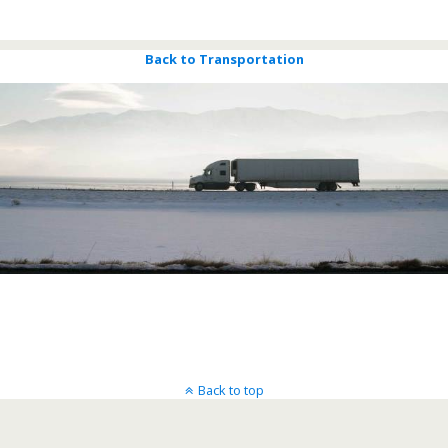
Bigsky Call Centers
Back to Transportation
Back to top