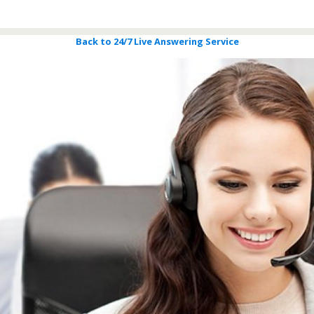
Bigsky Call Centers
Back to 24/7 Live Answering Service