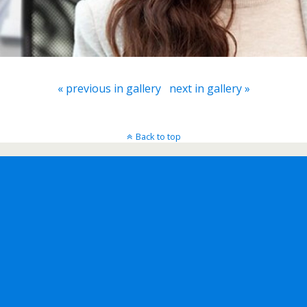
« previous in gallery
next in gallery »
Back to top