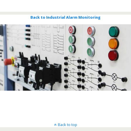
Bigsky Call Centers
Back to Industrial Alarm Monitoring
Back to top