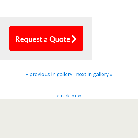
Bigsky Call Centers
« previous in gallery
next in gallery »
Back to top