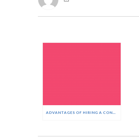
ADVANTAGES OF HIRING A CONTACT CENTER