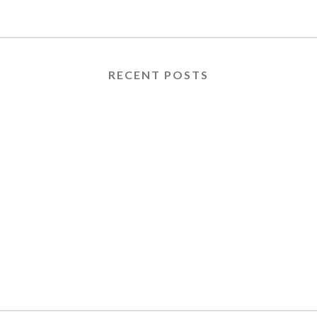
RECENT POSTS