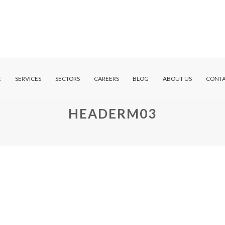
E
SERVICES
SECTORS
CAREERS
BLOG
ABOUT US
CONTA
HEADERM03