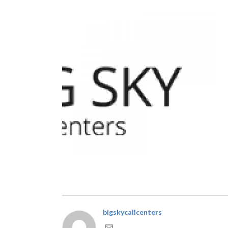
bigskycallcenters