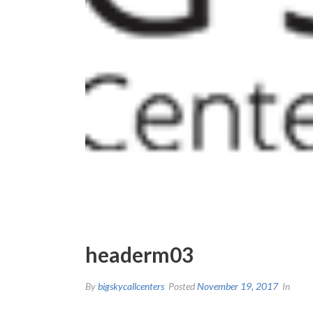
headerm03
By
bigskycallcenters
Posted
November 19, 2017
In