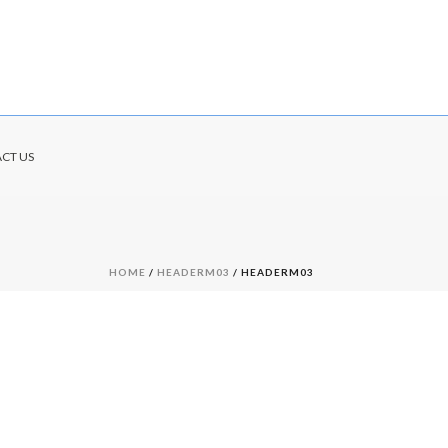
CT US
HOME
/
HEADERM03
/ HEADERM03