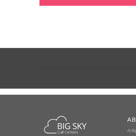
Let’s start building your future with u
AB
At Bi