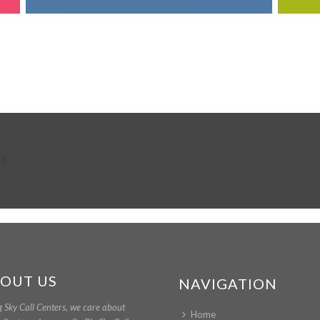
s.
OUT US
NAVIGATION
g Sky Call Centers, we care about
Home