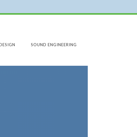
DESIGN
SOUND ENGINEERING
ARCHUTECTURE
ARCHITECTURE