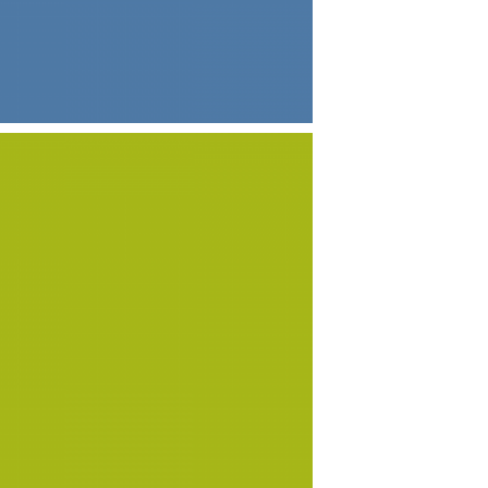
ECONOMY
ECONOMY