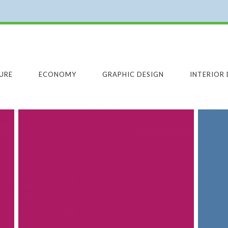
URE
ECONOMY
GRAPHIC DESIGN
INTERIOR 
SOUND ENGINEERING
SOUND ENGINEERING