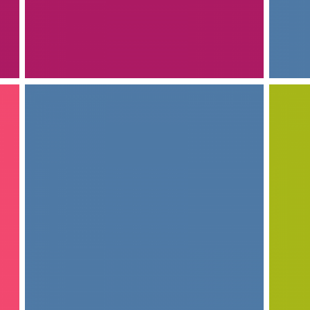
INTERIOR DESIGN
INTERIOR DESIGN