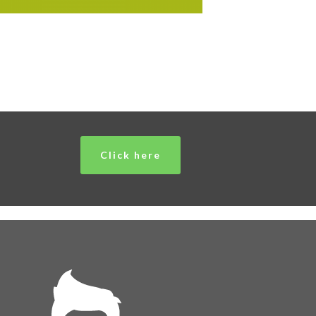
Click here