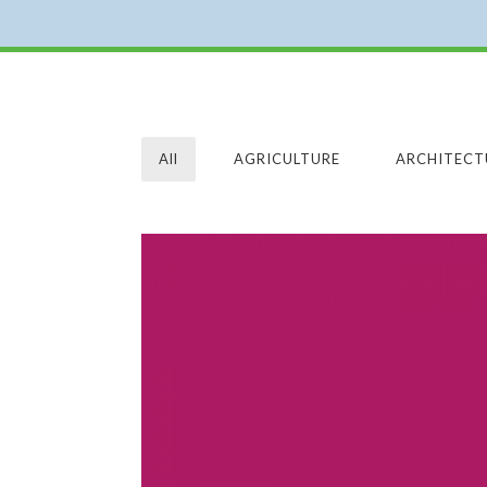
All
AGRICULTURE
ARCHITECT
GRAPHIC DESIGN
GRAPHIC DESIGN