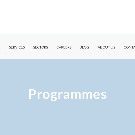
E
SERVICES
SECTORS
CAREERS
BLOG
ABOUT US
CONTA
Programmes