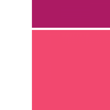
AGRICULTURE
AGRICULTURE